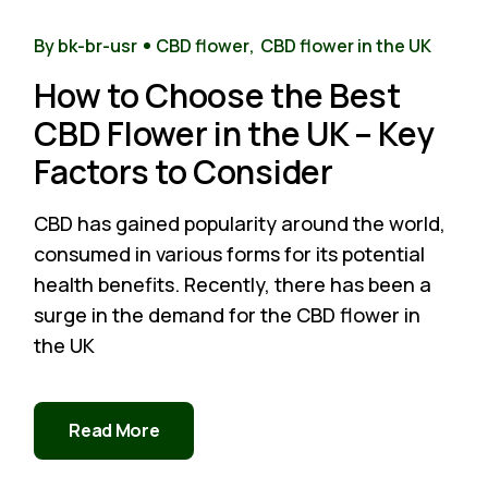
14
Nov
By bk-br-usr
CBD flower
CBD flower in the UK
How to Choose the Best
CBD Flower in the UK – Key
Factors to Consider
CBD has gained popularity around the world,
consumed in various forms for its potential
health benefits. Recently, there has been a
surge in the demand for the CBD flower in
the UK
Read More