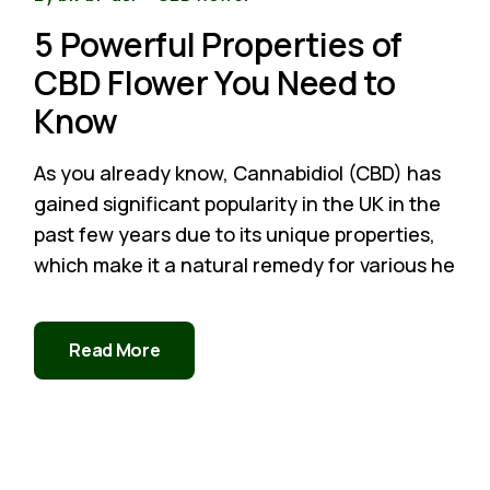
5 Powerful Properties of
CBD Flower You Need to
Know
As you already know, Cannabidiol (CBD) has
gained significant popularity in the UK in the
past few years due to its unique properties,
which make it a natural remedy for various he
Read More