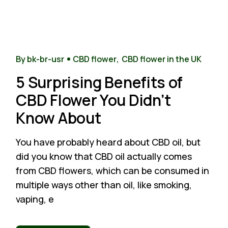
1
Nov
By bk-br-usr
CBD flower
CBD flower in the UK
5 Surprising Benefits of
CBD Flower You Didn’t
Know About
You have probably heard about CBD oil, but
did you know that CBD oil actually comes
from CBD flowers, which can be consumed in
multiple ways other than oil, like smoking,
vaping, e