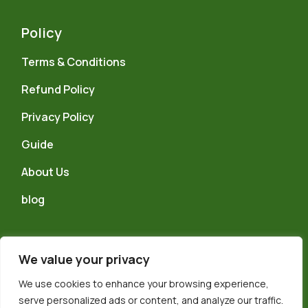
Policy
Terms & Conditions
Refund Policy
Privacy Policy
Guide
About Us
blog
We value your privacy
We use cookies to enhance your browsing experience,
© 2024 TELFORD WELLNESS CENTRE LTD, Reg No. 15884667 a
serve personalized ads or content, and analyze our traffic.
company registered in the UK and Wales, trading as