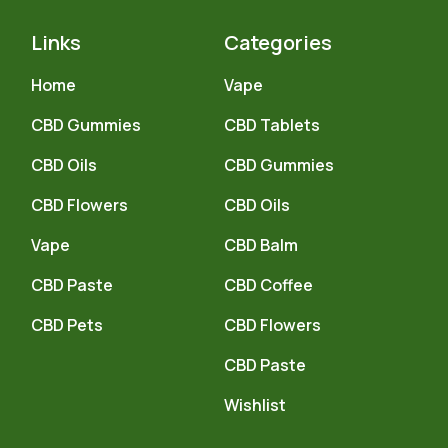
Links
Categories
Home
Vape
CBD Gummies
CBD Tablets
CBD Oils
CBD Gummies
CBD Flowers
CBD Oils
Vape
CBD Balm
CBD Paste
CBD Coffee
CBD Pets
CBD Flowers
CBD Paste
Wishlist