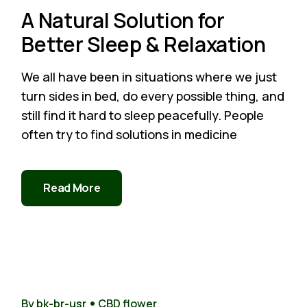
A Natural Solution for
Better Sleep & Relaxation
We all have been in situations where we just
turn sides in bed, do every possible thing, and
still find it hard to sleep peacefully. People
often try to find solutions in medicine
Read More
22
Nov
By bk-br-usr
CBD flower