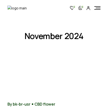
Skip
to
0
0
the
content
November 2024
28
Nov
By bk-br-usr
CBD flower