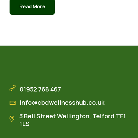
Read More
01952 768 467
info@cbdwellnesshub.co.uk
3 Bell Street Wellington, Telford TF1
1LS